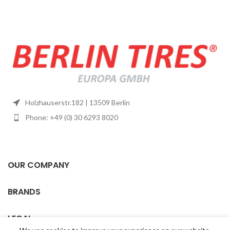
Holzhauserstr.182 | 13509 Berlin
Phone: +49 (0) 30 6293 8020
OUR COMPANY
BRANDS
LEGAL