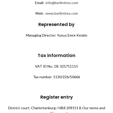
Email:
info@berlintires.com
Web:
www.berlintires.com
Represented by
Managing Director: Yunus Emre Keskin
Tax information
VAT ID No.: DE 325711115
Tax number: 1130/226/50666
Register entry
District court: Charlottenburg / HBR 209151 B Our terms and