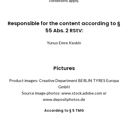
conditions apply.
Responsible for the content according to §
55 Abs. 2 RStV:
Yunus Emre Keskin
Pictures
Product images: Creative Department BERLIN TYRES Europa
GmbH
Source image photos: www.stock.adobe.com or
www.depositphotos.de
According to § 5 TMG