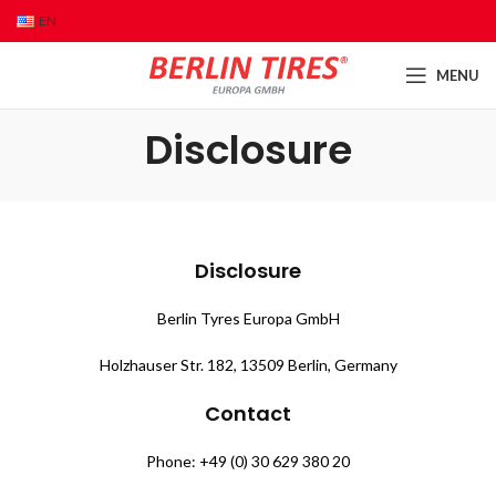
EN
MENU
Disclosure
Disclosure
Berlin Tyres Europa GmbH
Holzhauser Str. 182, 13509 Berlin, Germany
Contact
Phone: +49 (0) 30 629 380 20