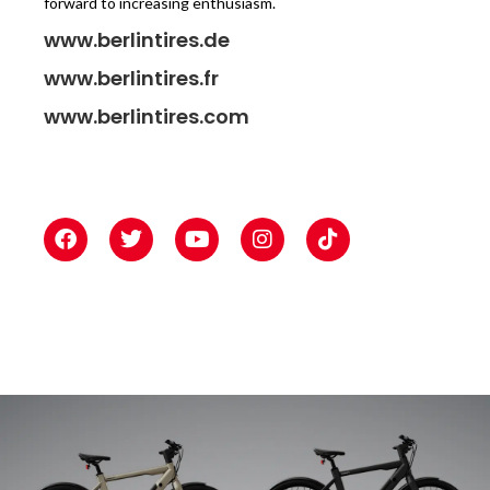
forward to increasing enthusiasm.
www.berlintires.de
www.berlintires.fr
www.berlintires.com