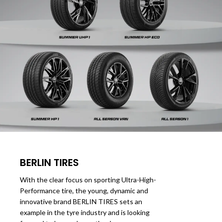
BERLIN TIRES
With the clear focus on sporting Ultra-High-
Performance tire, the young, dynamic and
innovative brand BERLIN TIRES sets an
example in the tyre industry and is looking