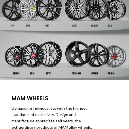
MAM WHEELS
Demanding individualists with the highest
standards of exclusivity, Design and
manufacture appreciate seif years, the
extraordinary products of MAM alloy wheels.