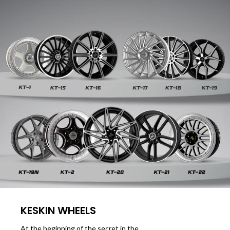
KESKIN WHEELS
At the beginning of the secret in the