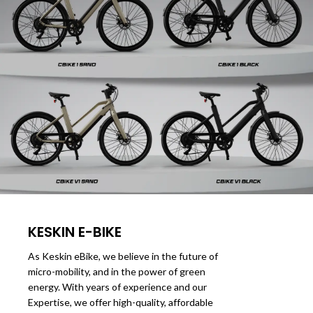
KESKIN E-BIKE
As Keskin eBike, we believe in the future of
micro-mobility, and in the power of green
energy. With years of experience and our
Expertise, we offer high-quality, affordable