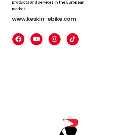
products and services in the European
market.
www.keskin-ebike.com