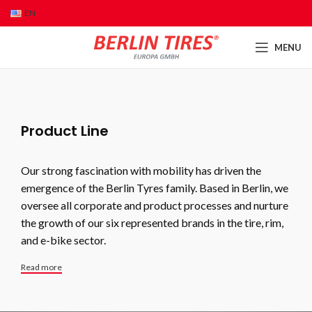
EN
MENU
Product Line
Our strong fascination with mobility has driven the
emergence of the Berlin Tyres family. Based in Berlin, we
oversee all corporate and product processes and nurture
the growth of our six represented brands in the tire, rim,
and e-bike sector.
Read more