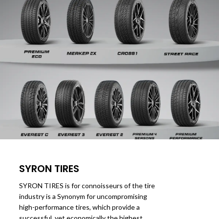
SYRON TIRES
SYRON TIRES is for connoisseurs of the tire
industry is a Synonym for uncompromising
high-performance tires, which provide a
successful, yet economically the highest