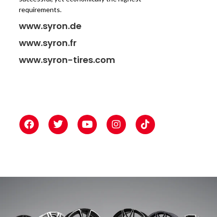
requirements.
www.syron.de
www.syron.fr
www.syron-tires.com