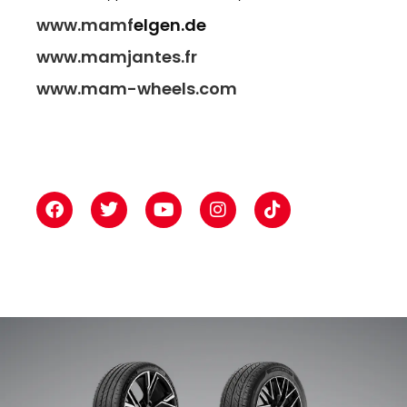
www.mamf
elgen.de
www.mamjantes.fr
www.mam-wheels.com