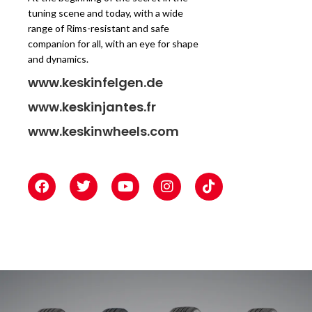
tuning scene and today, with a wide
range of Rims-resistant and safe
companion for all, with an eye for shape
and dynamics.
www.keskinfelgen.de
www.keskinjantes.fr
www.keskinwheels.com