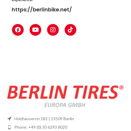
https://berlinbike.net/
Holzhauserstr.182 | 13509 Berlin
Phone: +49 (0) 30 6293 8020