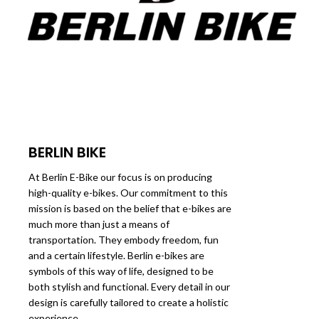
BERLIN BIKE
At Berlin E-Bike our focus is on producing
high-quality e-bikes. Our commitment to this
mission is based on the belief that e-bikes are
much more than just a means of
transportation. They embody freedom, fun
and a certain lifestyle. Berlin e-bikes are
symbols of this way of life, designed to be
both stylish and functional. Every detail in our
design is carefully tailored to create a holistic
experience.