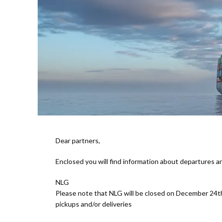
Dear partners,
Enclosed you will find information about departures 
NLG
Please note that NLG will be closed on December 24t
pickups and/or deliveries