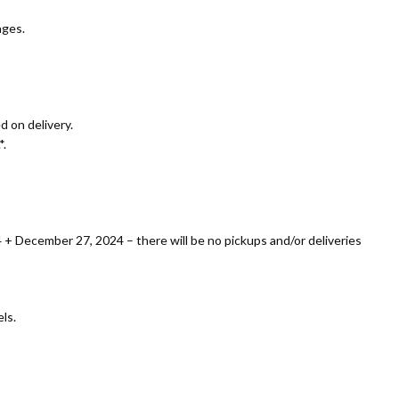
ages.
 on delivery.
*.
+ December 27, 2024 – there will be no pickups and/or deliveries
ls.