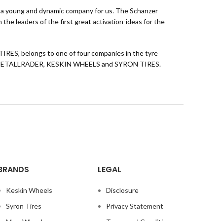
 as a young and dynamic company for us. The Schanzer
the leaders of the first great activation-ideas for the
TIRES, belongs to one of four companies in the tyre
EICHTMETALLRÄDER, KESKIN WHEELS and SYRON TIRES.
BRANDS
LEGAL
Keskin Wheels
Disclosure
Syron Tires
Privacy Statement