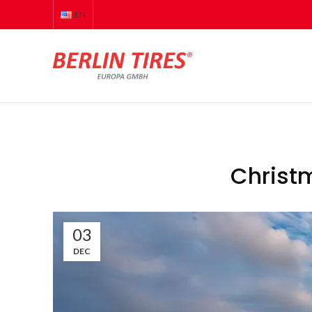
EN
Christ
03
DEC