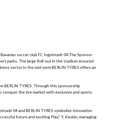
 Bavarian soccer club FC Ingolstadt 04.The Sponsor
t parks. The large Roll-out in the stadium ensured
Business sector.In the mid-term BERLIN TYRES offers an
e from BERLIN TYRES. Through this sponsorship
 conquer the tire market with exclusive and sporty
golstadt 04 and BERLIN TYRES symbolize Innovation
essful future and exciting Play,“ Y. Keskin, managing