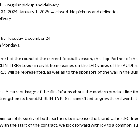
→ regular pickup and delivery
 2024, January 1, 2025 → closed. No pickups and deliveries
livery
d by Tuesday, December 24.
on Mondays.
st of the round of the current football season, the Top Partner of the
LIN TIRES Logos in eight home games on the LED gangs of the AUDI spor
YRES will be represented, as well as to the sponsors of the wall in the 
 tires. A current image of the film informs about the modern product lin
strengthen its brand.BERLIN TYRES is committed to growth and wants to
mmon philosophy of both partners to increase the brand values. FC In
h the start of the contract, we look forward with joy to a common, succ