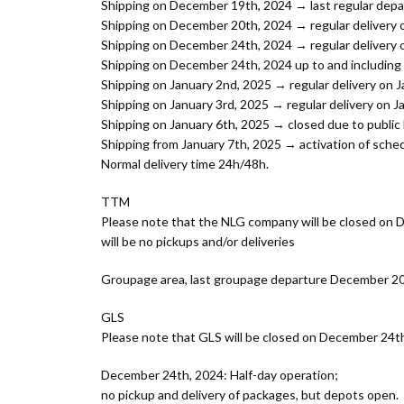
Shipping on December 19th, 2024 → last regular depa
Shipping on December 20th, 2024 → regular delivery 
Shipping on December 24th, 2024 → regular delivery 
Shipping on December 24th, 2024 up to and including 
Shipping on January 2nd, 2025 → regular delivery on 
Shipping on January 3rd, 2025 → regular delivery on J
Shipping on January 6th, 2025 → closed due to public 
Shipping from January 7th, 2025 → activation of sched
Normal delivery time 24h/48h.
TTM
Please note that the NLG company will be closed on
will be no pickups and/or deliveries
Groupage area, last groupage departure December 20t
GLS
Please note that GLS will be closed on December 24th
December 24th, 2024: Half-day operation;
no pickup and delivery of packages, but depots open.