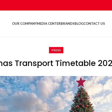
OUR COMPANY
MEDIA CENTER
BRANDS
BLOG
CONTACT US
PRESS
mas Transport Timetable 20