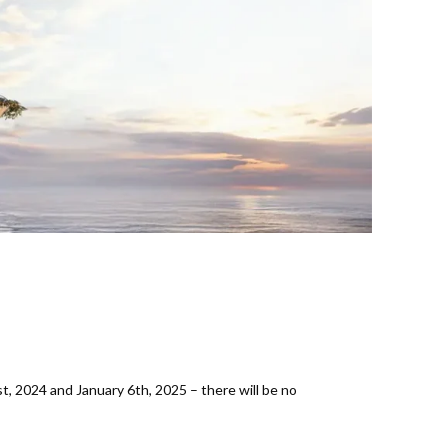
 2024 and January 6th, 2025 – there will be no