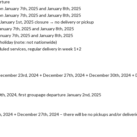
rture
on January 7th, 2025 and January 8th, 2025
on January 7th, 2025 and January 8th, 2025
January 1st, 2025 closure → no delivery or pickup
January 7th, 2025 and January 8th, 2025
anuary 7th, 2025 and January 8th, 2025
holiday (note: not nationwide)
uled services, regular delivery in week 1+2
 December 23rd, 2024 + December 27th, 2024 + December 30th, 2024 + 
h, 2024, first groupage departure January 2nd, 2025
, 2024 + December 27th, 2024 – there will be no pickups and/or deliveri