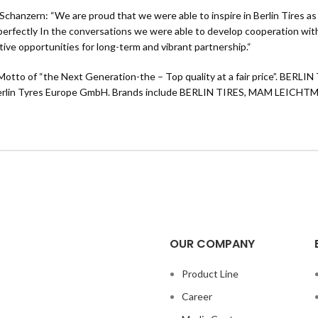
e Schanzern: “We are proud that we were able to inspire in Berlin Tires
o perfectly In the conversations we were able to develop cooperation with 
tive opportunities for long-term and vibrant partnership.“
tto of “the Next Generation-the – Top quality at a fair price”. BERLIN 
 the Berlin Tyres Europe GmbH. Brands include BERLIN TIRES, MAM L
OUR COMPANY
Product Line
Career