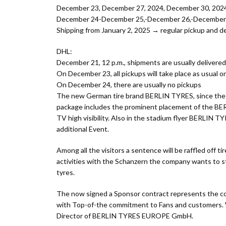
December 23, December 27, 2024, December 30, 2024 
December 24-December 25,-December 26,-December 31,
Shipping from January 2, 2025 → regular pickup and de
DHL:
December 21, 12 p.m., shipments are usually delivere
On December 23, all pickups will take place as usual 
On December 24, there are usually no pickups
The new German tire brand BERLIN TYRES, since the re
package includes the prominent placement of the BER
TV high visibility. Also in the stadium flyer BERLIN T
additional Event.
Among all the visitors a sentence will be raffled off
activities with the Schanzern the company wants to 
tyres.
The now signed a Sponsor contract represents the co
with Top-of-the commitment to Fans and customers. Wit
Director of BERLIN TYRES EUROPE GmbH.