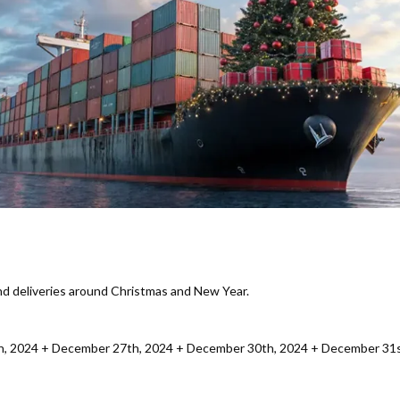
and deliveries around Christmas and New Year.
h, 2024 + December 27th, 2024 + December 30th, 2024 + December 31st,