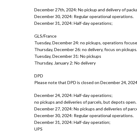
December 27th, 2024: No pickup and delivery of pack
December 30, 2024: Regular operational operations.
December 31, 2024: Half-day operations;
GLS/France
Tuesday, December 24: no pickups, operations focused
Thursday, December 26: no delivery, focus on pickups.
Tuesday, December 31: No pickups
Thursday, January 2: No delivery
DPD
Please note that DPD is closed on December 24, 2024 
December 24, 2024: Half-day operations;
no pickups and deliveries of parcels, but depots open.
December 27, 2024: No pickups and deliveries of parce
December 30, 2024: Regular operational operations.
December 31, 2024: Half-day operation;
UPS