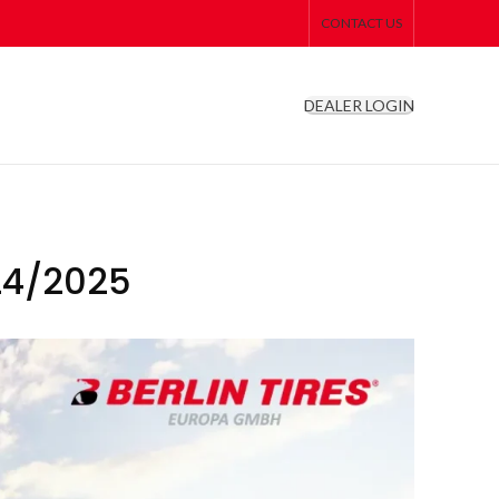
CONTACT US
DEALER LOGIN
24/2025