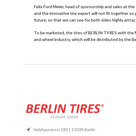
Felix Ford Meier, head of sponsorship and sales at th
and the innovative tire expert will not fit together s
future, so that we can see for both sides highly attrac
To be marketed, the tires of BERLIN TYRES with the Mo
and wheel industry, which will be distributed by
Holzhauserstr.182 | 13509 Berlin