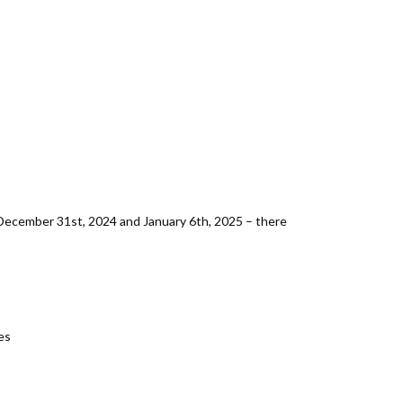
December 31st, 2024 and January 6th, 2025 – there
es